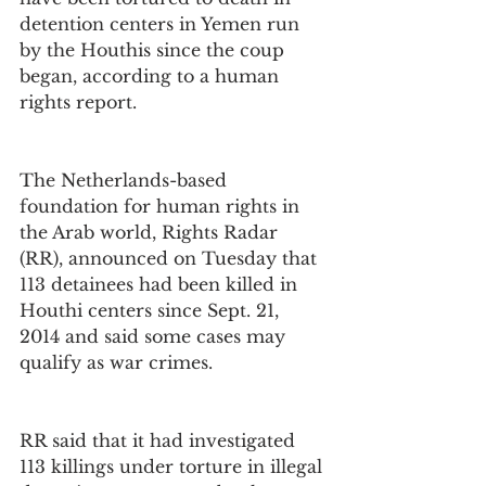
detention centers in Yemen run 
by the Houthis since the coup 
began, according to a human 
rights report.
The Netherlands-based 
foundation for human rights in 
the Arab world, Rights Radar 
(RR), announced on Tuesday that 
113 detainees had been killed in 
Houthi centers since Sept. 21, 
2014 and said some cases may 
qualify as war crimes.
RR said that it had investigated 
113 killings under torture in illegal 