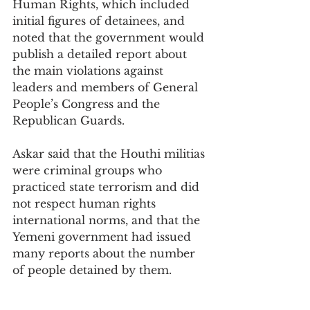
Human Rights, which included 
initial figures of detainees, and 
noted that the government would 
publish a detailed report about 
the main violations against 
leaders and members of General 
People’s Congress and the 
Republican Guards.
Askar said that the Houthi militias 
were criminal groups who 
practiced state terrorism and did 
not respect human rights 
international norms, and that the 
Yemeni government had issued 
many reports about the number 
of people detained by them.