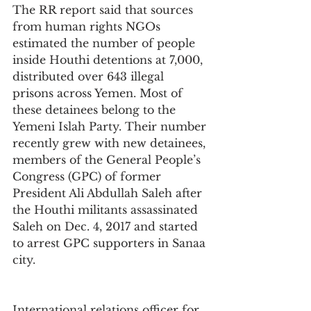
The RR report said that sources 
from human rights NGOs 
estimated the number of people 
inside Houthi detentions at 7,000, 
distributed over 643 illegal 
prisons across Yemen. Most of 
these detainees belong to the 
Yemeni Islah Party. Their number 
recently grew with new detainees, 
members of the General People’s 
Congress (GPC) of former 
President Ali Abdullah Saleh after 
the Houthi militants assassinated 
Saleh on Dec. 4, 2017 and started 
to arrest GPC supporters in Sanaa 
city.
International relations officer for 