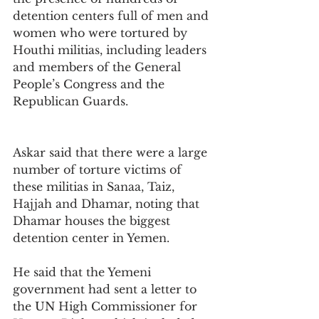
detention centers full of men and 
women who were tortured by 
Houthi militias, including leaders 
and members of the General 
People’s Congress and the 
Republican Guards.
Askar said that there were a large 
number of torture victims of 
these militias in Sanaa, Taiz, 
Hajjah and Dhamar, noting that 
Dhamar houses the biggest 
detention center in Yemen.
He said that the Yemeni 
government had sent a letter to 
the UN High Commissioner for 