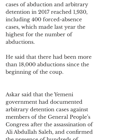
cases of abduction and arbitrary 
detention in 2017 reached 1,930, 
including 400 forced-absence 
cases, which made last year the 
highest for the number of 
abductions.
He said that there had been more 
than 18,000 abductions since the 
beginning of the coup.
Askar said that the Yemeni 
government had documented 
arbitrary detention cases against 
members of the General People’s 
Congress after the assassination of 
Ali Abdullah Saleh, and confirmed 
the presence of hundreds of 