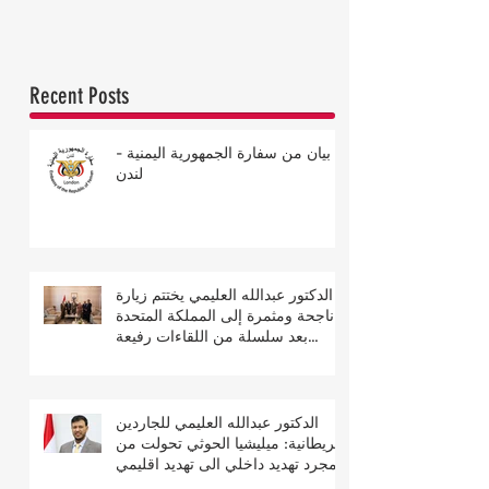
Recent Posts
بيان من سفارة الجمهورية اليمنية -
لندن
الدكتور عبدالله العليمي يختتم زيارة
ناجحة ومثمرة إلى المملكة المتحدة
بعد سلسلة من اللقاءات رفيعة
المستوى
الدكتور عبدالله العليمي للجاردين
البريطانية: ميليشيا الحوثي تحولت من
مجرد تهديد داخلي الى تهديد اقليمي
ودولي