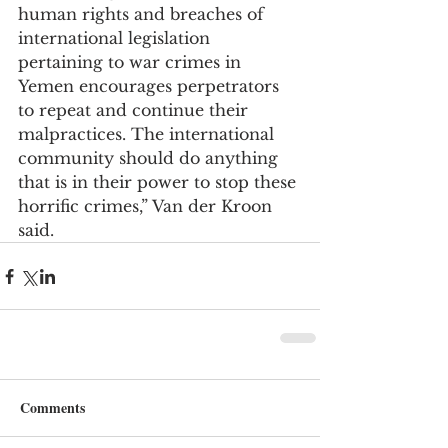
human rights and breaches of 
international legislation 
pertaining to war crimes in 
Yemen encourages perpetrators 
to repeat and continue their 
malpractices. The international 
community should do anything 
that is in their power to stop these 
horrific crimes,” Van der Kroon 
said.
Comments