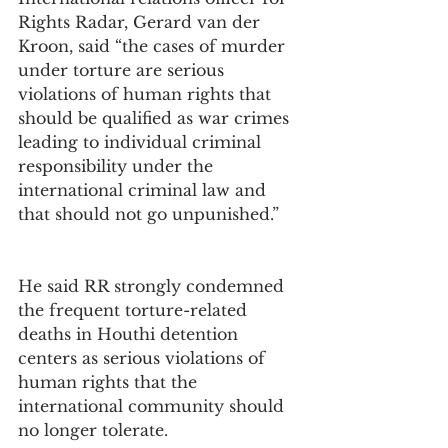
Rights Radar, Gerard van der 
Kroon, said “the cases of murder 
under torture are serious 
violations of human rights that 
should be qualified as war crimes 
leading to individual criminal 
responsibility under the 
international criminal law and 
that should not go unpunished.”
He said RR strongly condemned 
the frequent torture-related 
deaths in Houthi detention 
centers as serious violations of 
human rights that the 
international community should 
no longer tolerate.