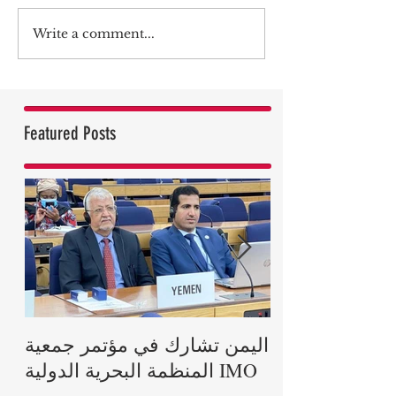
Write a comment...
Featured Posts
اليمن تشارك في مؤتمر جمعية
رئيس الجمهوري
المنظمة البحرية الدولية IMO
بريطانيا في وفا
دوق إدنبرة