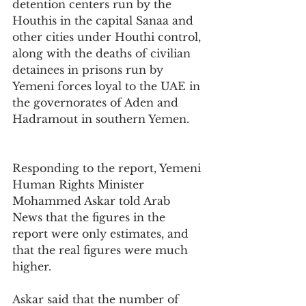
detention centers run by the 
Houthis in the capital Sanaa and 
other cities under Houthi control, 
along with the deaths of civilian 
detainees in prisons run by 
Yemeni forces loyal to the UAE in 
the governorates of Aden and 
Hadramout in southern Yemen.
Responding to the report, Yemeni 
Human Rights Minister 
Mohammed Askar told Arab 
News that the figures in the 
report were only estimates, and 
that the real figures were much 
higher.
Askar said that the number of 