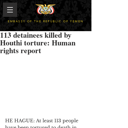
EMBASSY OF THE REPUBLIC OF YEMEN
113 detainees killed by
Houthi torture: Human
rights report
HE HAGUE: At least 113 people 
have been tortured to death in 