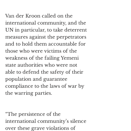
Van der Kroon called on the 
international community, and the 
UN in particular, to take deterrent 
measures against the perpetrators 
and to hold them accountable for 
those who were victims of the 
weakness of the failing Yemeni 
state authorities who were not 
able to defend the safety of their 
population and guarantee 
compliance to the laws of war by 
the warring parties.
“The persistence of the 
international community’s silence 
over these grave violations of 