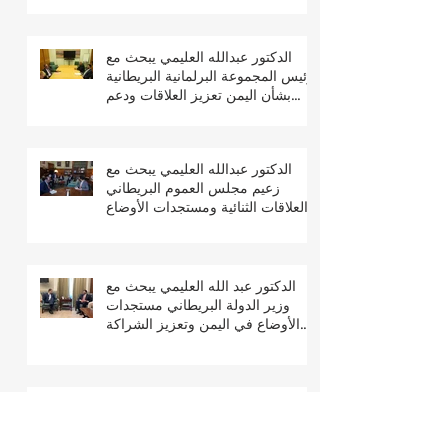
الدكتور عبدالله العليمي يبحث مع
رئيس المجموعة البرلمانية البريطانية
بشأن اليمن تعزيز العلاقات ودعم
جهود السلام والتعافي
الدكتور عبدالله العليمي يبحث مع
زعيم مجلس العموم البريطاني
العلاقات الثنائية ومستجدات الأوضاع
في اليمن
الدكتور عبد الله العليمي يبحث مع
وزير الدولة البريطاني مستجدات
الأوضاع في اليمن وتعزيز الشراكة
الثنائية
الدكتور عبدالله العليمي يشارك في
مؤتمر لندن 2026