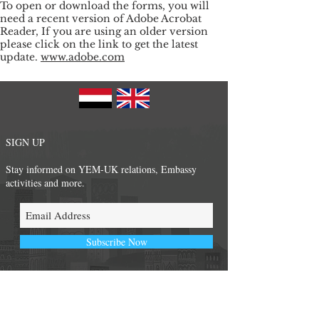
To open or download the forms, you will
need a recent version of Adobe Acrobat
Reader, If you are using an older version
please click on the link to get the latest
update.
www.adobe.com
SIGN UP
Stay informed on YEM-UK relations, Embassy
activities and more.
Subscribe Now
FOLLOW US