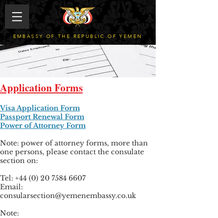
EMBASSY OF THE REPUBLIC OF YEMEN
Application Forms
Visa Application Form
Passport Renewal Form
Power of Attorney Form
Note: power of attorney forms, more than
one persons, please contact the consulate
section on:
Tel: +44 (0) 20 7584 6607
Email:
consularsection@yemenembassy.co.uk
Note: